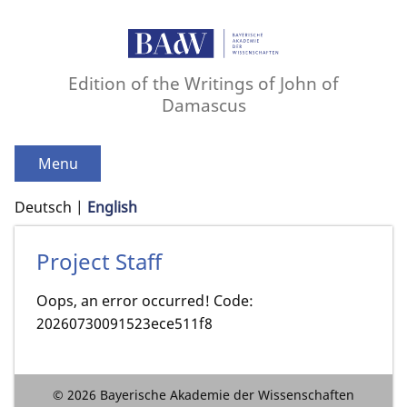
Edition of the Writings of John of
Damascus
Menu
Deutsch
English
Project Staff
Oops, an error occurred! Code:
20260730091523ece511f8
© 2026 Bayerische Akademie der Wissenschaften